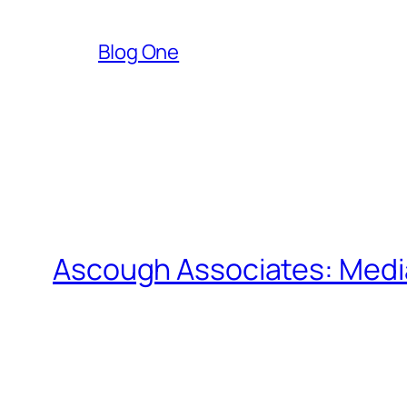
Blog One
Ascough Associates: Media