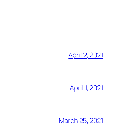
April 2, 2021
April 1, 2021
March 25, 2021