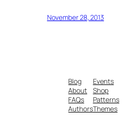
November 28, 2013
Blog
Events
About
Shop
FAQs
Patterns
Authors
Themes