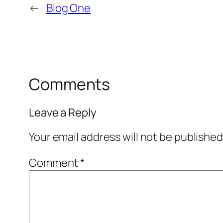
←
Blog One
Comments
Leave a Reply
Your email address will not be published
Comment
*