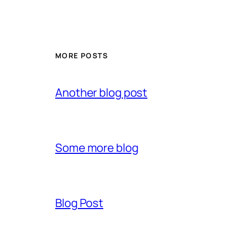
MORE POSTS
Another blog post
Some more blog
Blog Post