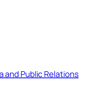
 and Public Relations