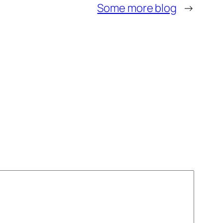
Some more blog
→