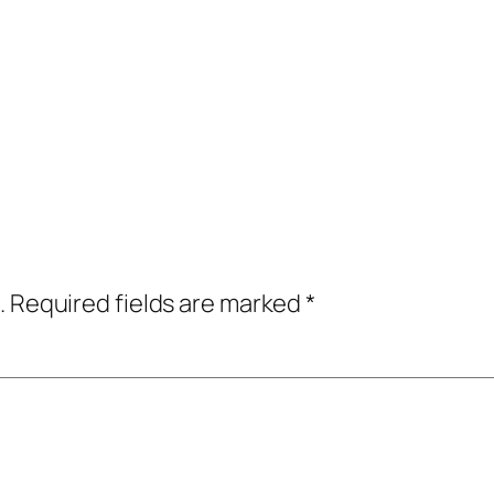
.
Required fields are marked
*