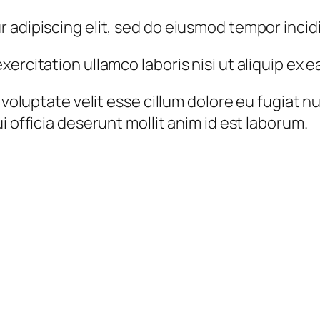
 adipiscing elit, sed do eiusmod tempor incid
xercitation ullamco laboris nisi ut aliquip e
 voluptate velit esse cillum dolore eu fugiat n
i officia deserunt mollit anim id est laborum.