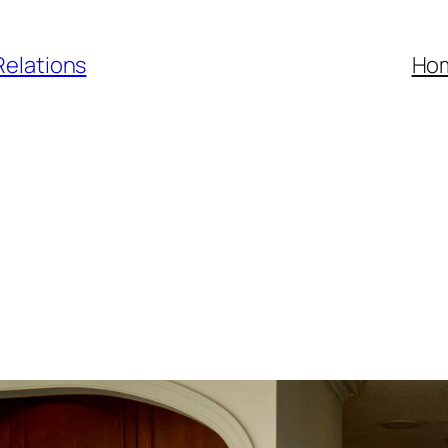
Relations
Ho