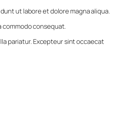
idunt ut labore et dolore magna aliqua.
x ea commodo consequat.
ulla pariatur. Excepteur sint occaecat