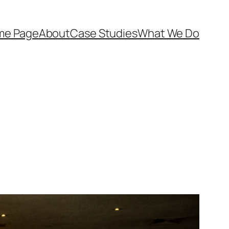
me Page
About
Case Studies
What We Do