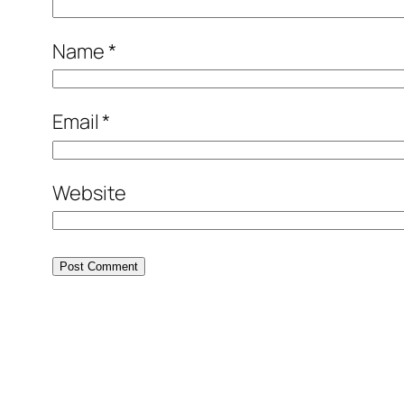
Name
*
Email
*
Website