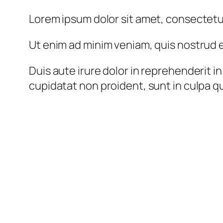
Lorem ipsum dolor sit amet, consectetur
Ut enim ad minim veniam, quis nostrud e
Duis aute irure dolor in reprehenderit in
cupidatat non proident, sunt in culpa qu