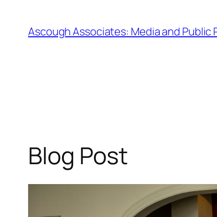
Skip
to
Ascough Associates: Media and Public 
content
Blog Post