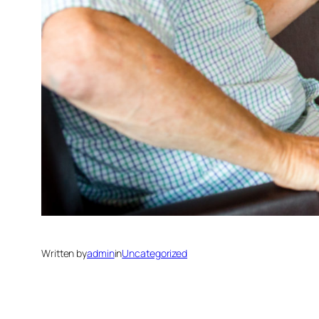
Written by
admin
in
Uncategorized